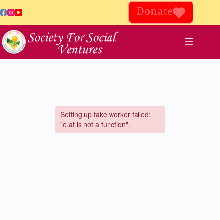
Donate