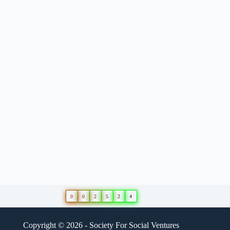
0
0
2
5
2
4
Copyright © 2026 - Society For Social Ventures