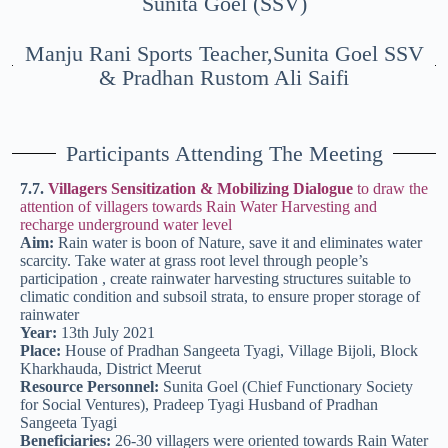
Sunita Goel (SSV)
Manju Rani Sports Teacher,Sunita Goel SSV
& Pradhan Rustom Ali Saifi
Participants Attending The Meeting
7.7.
Villagers Sensitization & Mobilizing Dialogue
to draw the
attention of villagers towards Rain Water Harvesting and
recharge underground water level
Aim:
Rain water is boon of Nature, save it and eliminates water
scarcity. Take water at grass root level through people’s
participation , create rainwater harvesting structures suitable to
climatic condition and subsoil strata, to ensure proper storage of
rainwater
Year:
13th July 2021
Place:
House of Pradhan Sangeeta Tyagi, Village Bijoli, Block
Kharkhauda, District Meerut
Resource Personnel:
Sunita Goel (Chief Functionary Society
for Social Ventures), Pradeep Tyagi Husband of Pradhan
Sangeeta Tyagi
Beneficiaries:
26-30 villagers were oriented towards Rain Water