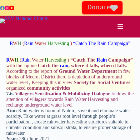
Donate
R
W
H
(
Rain
Water
Harvesting
)
“Catch The Rain Campaign”
R
W
H
(
Rain
Water
Harvesting
)
“
Catch The
Rain
Campaign
”
with the tagline
Catch the
rain
, where it falls, when it falls.
According to the report of
Ground Water Department
in few
blocks of Meerut District there is depletion of underground
water level , Keeping this in view
Society for Social Ventures
organized
community activities
7.6.
Villagers Sensitization & Mobilizing Dialogue
to draw the
attention of villagers towards Rain Water Harvesting and
recharge underground water level
Aim:
Rain water is boon of Nature, save it and eliminate water
scarcity. Take water at grass root level through people’s
participation , create rainwater harvesting structures suitable to
climatic condition and subsoil strata, to ensure proper storage of
rainwater
Year:
28th June 2021