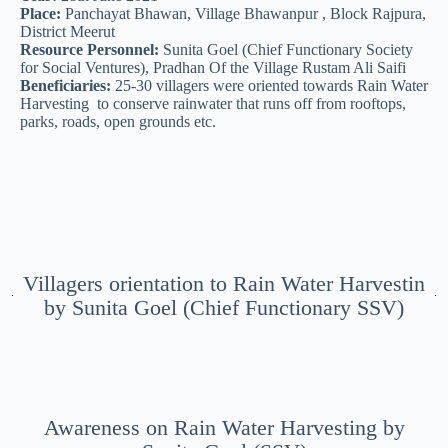
Place:
Panchayat Bhawan, Village Bhawanpur , Block Rajpura,
District Meerut
Resource Personnel:
Sunita Goel (Chief Functionary Society
for Social Ventures), Pradhan Of the Village Rustam Ali Saifi
Beneficiaries:
25-30 villagers were oriented towards Rain Water
Harvesting to conserve rainwater that runs off from rooftops,
parks, roads, open grounds etc.
Villagers orientation to Rain Water Harvestin
by Sunita Goel (Chief Functionary SSV)
Awareness on Rain Water Harvesting by