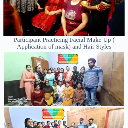
Participant Practicing Facial Make Up (
Application of mask) and Hair Styles