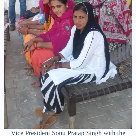
Vice President Sonu Pratap Singh with the