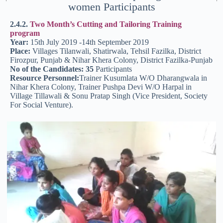
women Participants
2.4.2.
Two Month’s Cutting and Tailoring Training
program
Year:
15th July 2019 -14th September 2019
Place:
Villages Tilanwali, Shatirwala, Tehsil Fazilka, District
Firozpur, Punjab & Nihar Khera Colony, District Fazilka-Punjab
No of the Candidates: 35
Participants
Resource Personnel:
Trainer Kusumlata W/O Dharangwala in
Nihar Khera Colony, Trainer Pushpa Devi W/O Harpal in
Village Tillawali & Sonu Pratap Singh (Vice President, Society
For Social Venture).