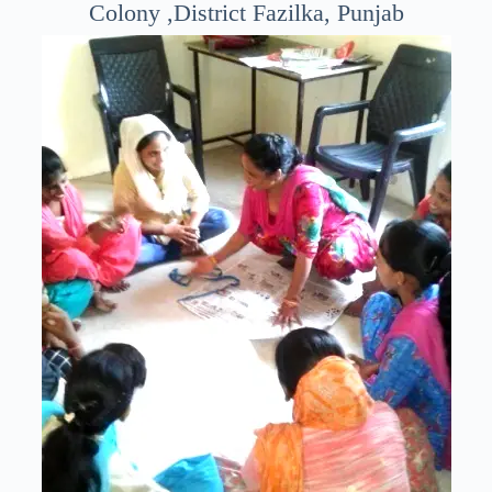
Colony ,District Fazilka, Punjab