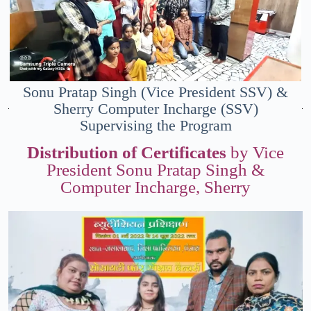
Sonu Pratap Singh (Vice President SSV) &
Sherry Computer Incharge (SSV)
Supervising the Program
Distribution of Certificates
by Vice
President Sonu Pratap Singh &
Computer Incharge, Sherry