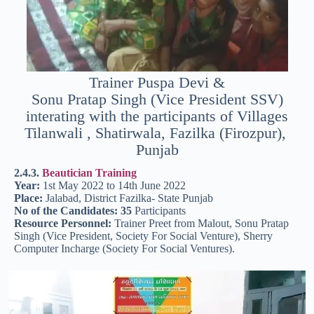
Trainer Puspa Devi &
Sonu Pratap Singh (Vice President SSV)
interating with the participants of Villages
Tilanwali , Shatirwala, Fazilka (Firozpur),
Punjab
2.4.3.
Beautician Training
Year:
1st May 2022 to 14th June 2022
Place:
Jalabad, District Fazilka- State Punjab
No of the Candidates: 35
Participants
Resource Personnel:
Trainer Preet from Malout, Sonu Pratap
Singh (Vice President, Society For Social Venture), Sherry
Computer Incharge (Society For Social Ventures).