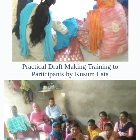
Practical Draft Making Training to
Participants by Kusum Lata