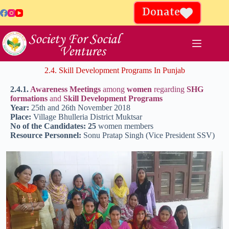
Donate
2.4. Skill Development Programs In Punjab
2.4.1.
Awareness Meetings
among
women
regarding
SHG
formations
and
Skill Development Programs
Year:
25th and 26th November 2018
Place:
Village Bhulleria District Muktsar
No of the Candidates: 25
women members
Resource Personnel:
Sonu Pratap Singh (Vice President SSV)