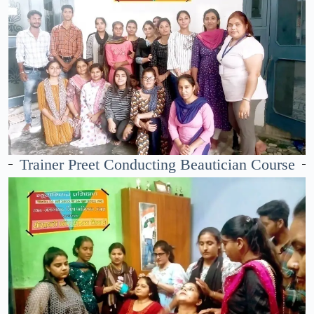
Trainer Preet Conducting Beautician Course