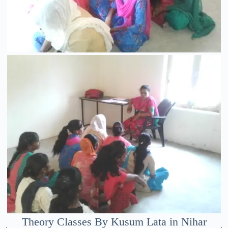
Theory Classes By Kusum Lata in Nihar