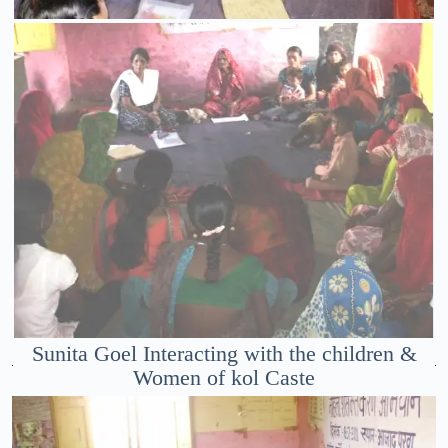
Sunita Goel Interacting with the children &
Women of kol Caste