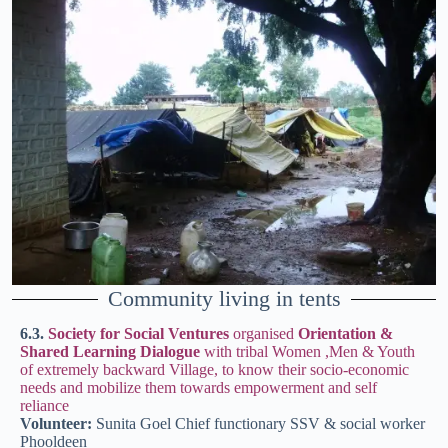
Community living in tents
6.3.
Society for Social Ventures
organised
Orientation &
Shared Learning Dialogue
with tribal Women ,Men & Youth
of extremely backward Village, to know their socio-economic
needs and mobilize them towards empowerment and self
reliance
Volunteer:
Sunita Goel Chief functionary SSV & social worker
Phooldeen