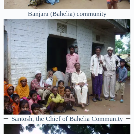
Banjara (Bahelia) community
Santosh, the Chief of Bahelia Community