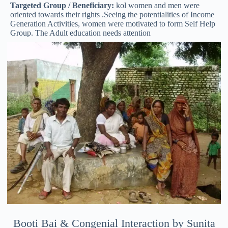
Targeted Group / Beneficiary:
kol women and men were
oriented towards their rights .Seeing the potentialities of Income
Generation Activities, women were motivated to form Self Help
Group. The Adult education needs attention
Booti Bai & Congenial Interaction by Sunita