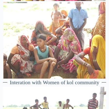
Interation with Women of kol community