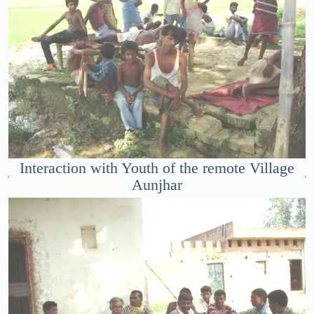
Interaction with Youth of the remote Village
Aunjhar