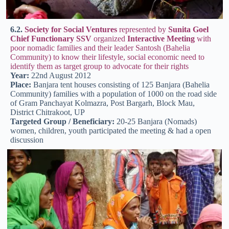
6.2.
Society for Social Ventures
represented by
Sunita Goel
Chief Functionary SSV
organized
Interactive Meeting
with
poor nomadic families and their leader Santosh (Bahelia
Community) to know their lifestyle, social economic need to
identify them as target group to advocate for their rights
Year:
22nd August 2012
Place:
Banjara tent houses consisting of 125 Banjara (Bahelia
Community) families with a population of 1000 on the road side
of Gram Panchayat Kolmazra, Post Bargarh, Block Mau,
District Chitrakoot, UP
Targeted Group / Beneficiary:
20-25 Banjara (Nomads)
women, children, youth participated the meeting & had a open
discussion