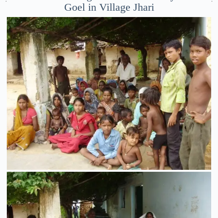
Goel in Village Jhari