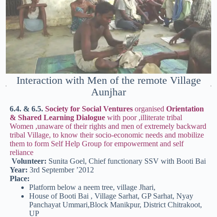
Interaction with Men of the remote Village
Aunjhar
6.4. & 6.5.
Society for Social Ventures
organised
Orientation
& Shared Learning Dialogue
with poor ,illiterate tribal
Women ,unaware of their rights and men of extremely backward
tribal Village, to know their socio-economic needs and mobilize
them to form Self Help Group for empowerment and self
reliance
Volunteer:
Sunita Goel, Chief functionary SSV with Booti Bai
Year:
3rd September ’2012
Place:
Platform below a neem tree, village Jhari,
House of Booti Bai , Village Sarhat, GP Sarhat, Nyay
Panchayat Ummari,Block Manikpur, District Chitrakoot,
UP