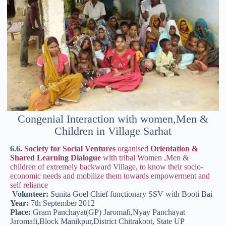
Congenial Interaction with women,Men &
Children in Village Sarhat
6.6.
Society for Social Ventures
organised
Orientation &
Shared Learning Dialogue
with tribal Women ,Men &
children of extremely backward Village, to know their socio-
economic needs and mobilize them towards empowerment and
self reliance
Volunteer:
Sunita Goel Chief functionary SSV with Booti Bai
Year:
7th September 2012
Place:
Gram Panchayat(GP) Jaromafi,Nyay Panchayat
Jaromafi,Block Manikpur,District Chitrakoot, State UP