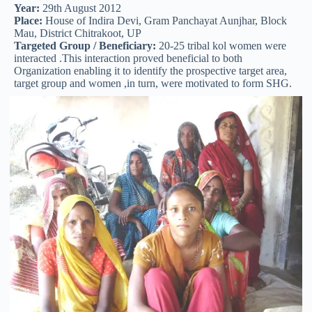
Year:
29th August 2012
Place:
House of Indira Devi, Gram Panchayat Aunjhar, Block
Mau, District Chitrakoot, UP
Targeted Group / Beneficiary:
20-25 tribal kol women were
interacted .This interaction proved beneficial to both
Organization enabling it to identify the prospective target area,
target group and women ,in turn, were motivated to form SHG.