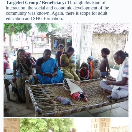
Targeted Group / Beneficiary:
Through this kind of
interaction, the social and economic development of the
community was known. Again, there is scope for adult
education and SHG formation.