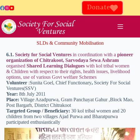
Donate
SLDs & Community Mobilisation
6.1.
Society for Social Ventures
in coordination with a
pioneer
organization of Chitrakoot, Sarvodaya Sewa Ashram
organised
Shared Learning Dialogues
with kol tribal women
& Children with respect to their rights, health issues, livelihood
options, use of various Govt welfare Schemes
Volunteer
:Sunita Goel, Chief Functionary
,
Society For Social
Ventures(SSV)
Year:
8th July 2011
Place:
Village Azadpurwa, Gram Panchayat Gahur ,Block Mao,
Post Bargarh, District Chitrakoot
Targeted Group / Beneficiary:
30 kol tribal women and 20
children from two villages Ajad Purwa and Bharatpurwa
participated enthusiastically