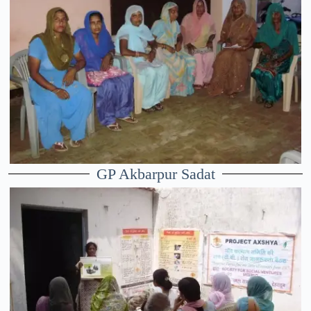
GP Akbarpur Sadat