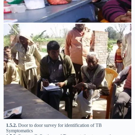
1.5.2.
Door to door survey for identification of TB
Symptomatics