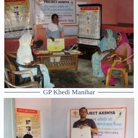
GP Khedi Manihar