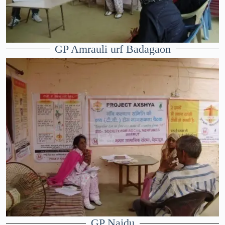
GP Amrauli urf Badagaon
GP Naidu