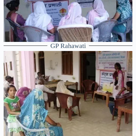
GP Rahawati