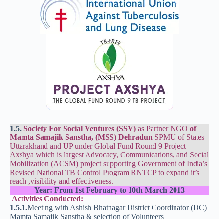
1.5.
Society For Social Ventures (SSV)
as Partner NGO
of
Mamta Samajik Sanstha, (MSS) Dehradun
SPMU of States
Uttarakhand and UP under Global Fund Round 9 Project
Axshya which is largest Advocacy, Communications, and Social
Mobilization (ACSM) project supporting Government of India’s
Revised National TB Control Program RNTCP to expand it’s
reach ,visibility and effectiveness.
Year:
From 1st February to 10th March 2013
Activities Conducted:
1.5.1.
Meeting with Ashish Bhatnagar District Coordinator (DC)
Mamta Samajik Sanstha & selection of Volunteers