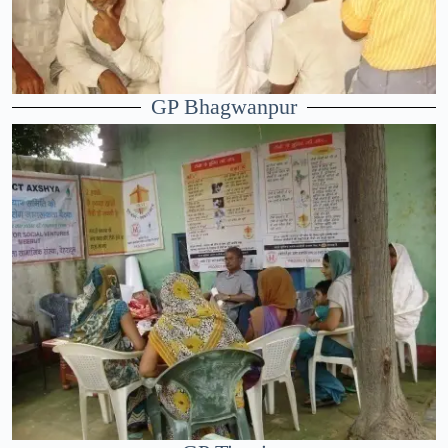
GP Bhagwanpur