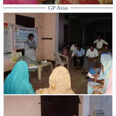
GP Assa