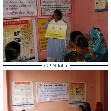
GP Niloha