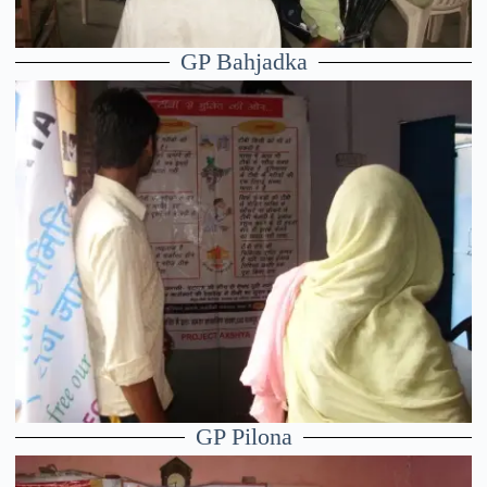
GP Bahjadka
GP Pilona