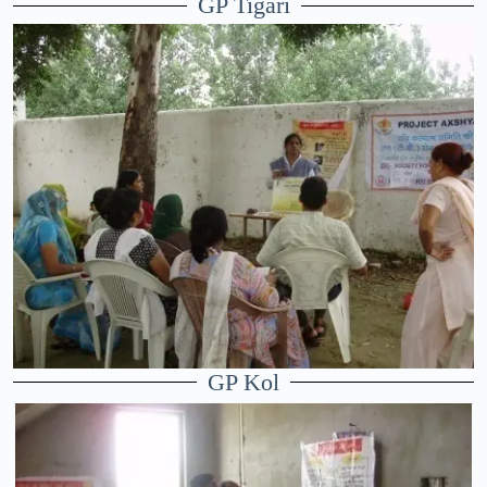
GP Tigari
GP Kol