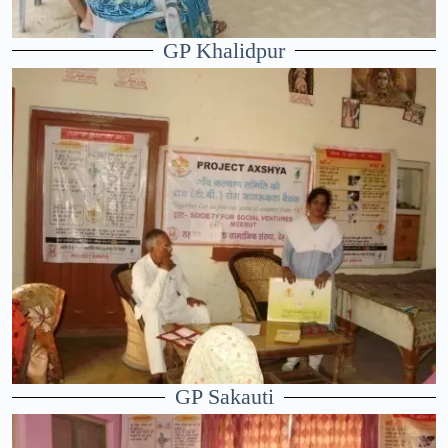
GP Khalidpur
GP Sakauti