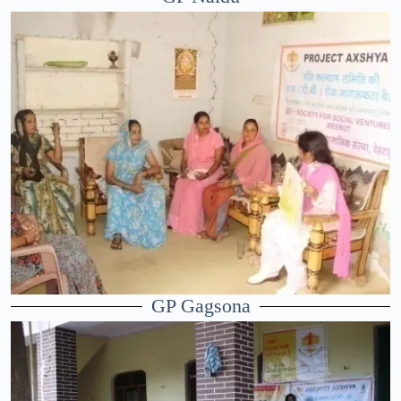
GP Gagsona