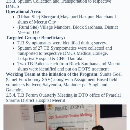
1.5.3.
Sputum Collection and Transportation to respective
DMCS
Operational Area:
(Urban Site) Shergarhi,Mayapuri Hazipur, Nauchandi
slums of Meerut City
(Rural Site) Village Mandora, Block Sardhana, District
Meerut, UP.
Targeted Group / Beneficiary:
T.B Symptomatics were identified during survey.
Sputum of 27 TB Symptomatics were collected and
transported to respective DMCs Medical College,
Lokpriya Hospital & CHC Daurala
Two TB Patients each from Block Sardhana and Meerut
slums were identified and put on DOTS treatment.
Working Team at the initiation of the Program:
Sunita Goel
(Chief Functionary-SSV) along with Assignment Based field
volunteers Kulveer, Satyendra, Maninder pal Singh and
Gajendra.
1.5.4.
T.B Forum Quarterly Meeting in DTO office of Pyarelal
Sharma District Hospital Meerut