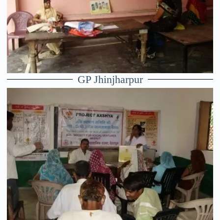
GP Jhinjharpur