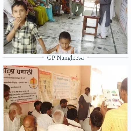
GP Nangleesa