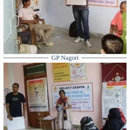
GP Nagori