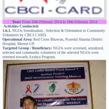
Year:
From 10th February 2014 to 18th February 2014
Activities Conducted:
1.6.1.
NGOs Sensitization , Selection & Orientation to Community
Volunteers by CBCI CARD.
Operational Area:
Red Cross Bhawan, Pyarelal Sharma District
Hospital, Meerut UP.
Targeted Group / Beneficiary:
NGOs were screened, sensitized,
selected and community volunteers of the selected NGOs were
oriented towards Axshya Program.