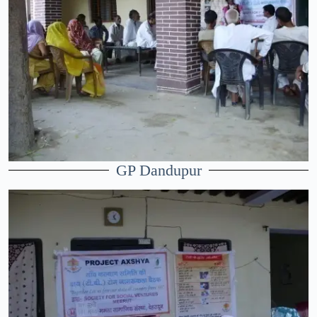
GP Dandupur