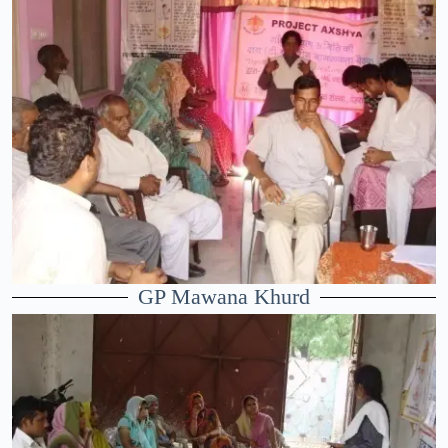
GP Mawana Khurd