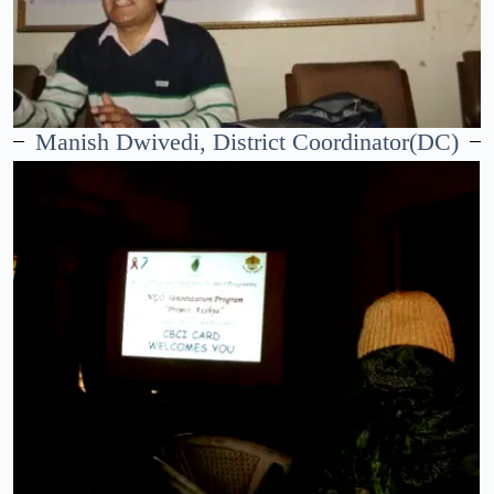
Manish Dwivedi, District Coordinator(DC)