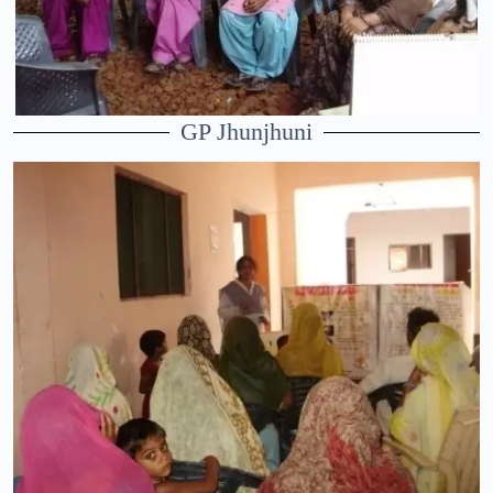
GP Jhunjhuni