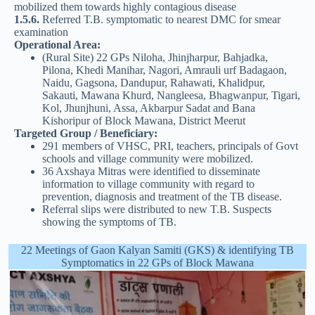
mobilized them towards highly contagious disease
1.5.6.
Referred T.B. symptomatic to nearest DMC for smear
examination
Operational Area:
(Rural Site) 22 GPs Niloha, Jhinjharpur, Bahjadka,
Pilona, Khedi Manihar, Nagori, Amrauli urf Badagaon,
Naidu, Gagsona, Dandupur, Rahawati, Khalidpur,
Sakauti, Mawana Khurd, Nangleesa, Bhagwanpur, Tigari,
Kol, Jhunjhuni, Assa, Akbarpur Sadat and Bana
Kishoripur of Block Mawana, District Meerut
Targeted Group / Beneficiary:
291 members of VHSC, PRI, teachers, principals of Govt
schools and village community were mobilized.
36 Axshaya Mitras were identified to disseminate
information to village community with regard to
prevention, diagnosis and treatment of the TB disease.
Referral slips were distributed to new T.B. Suspects
showing the symptoms of TB.
22 Meetings of Gaon Kalyan Samiti (GKS) & identifying TB
Symptomatics in 22 GPs of Block Mawana