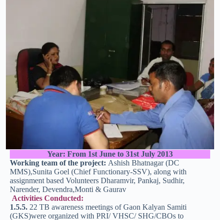
Year: From 1st June to 31st July 2013
Working team of the project:
Ashish Bhatnagar (DC
MMS),Sunita Goel (Chief Functionary-SSV), along with
assignment based Volunteers Dharamvir, Pankaj, Sudhir,
Narender, Devendra,Monti & Gaurav
Activities Conducted:
1.5.5.
22 TB awareness meetings of Gaon Kalyan Samiti
(GKS)were organized with PRI/ VHSC/ SHG/CBOs to