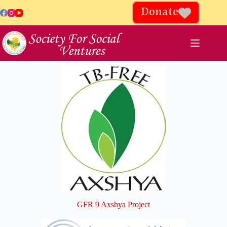
Donate
GFR 9 Axshya Project