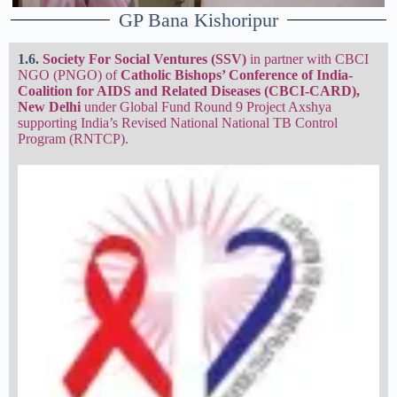
GP Bana Kishoripur
1.6.
Society For Social Ventures
(SSV)
in partner with CBCI
NGO (PNGO) of
Catholic Bishops’ Conference of India-
Coalition for AIDS and Related Diseases (CBCI-CARD),
New Delhi
under Global Fund Round 9 Project Axshya
supporting India’s Revised National National TB Control
Program (RNTCP).