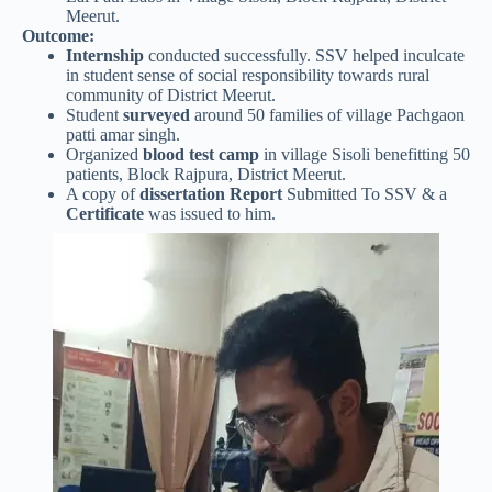
Meerut.
Outcome:
Internship
conducted successfully. SSV helped inculcate
in student sense of social responsibility towards rural
community of District Meerut.
Student
surveyed
around 50 families of village Pachgaon
patti amar singh.
Organized
blood test camp
in village Sisoli benefitting 50
patients, Block Rajpura, District Meerut.
A copy of
dissertation Report
Submitted To SSV & a
Certificate
was issued to him.