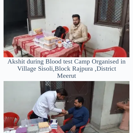
Akshit during Blood test Camp Organised in
Village Sisoli,Block Rajpura ,District
Meerut