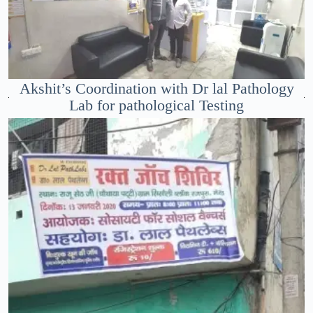
Akshit’s Coordination with Dr lal Pathology
Lab for pathological Testing