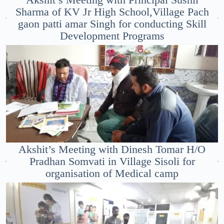
Sharma of KV Jr High School,Village Pach
gaon patti amar Singh for conducting Skill
Development Programs
Akshit’s Meeting with Dinesh Tomar H/O
Pradhan Somvati in Village Sisoli for
organisation of Medical camp