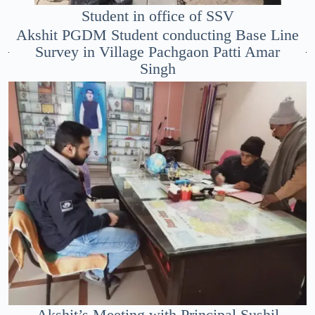
Student in office of SSV
Akshit PGDM Student conducting Base Line
Survey in Village Pachgaon Patti Amar
Singh
Akshit’s Meeting with Principal Sushil