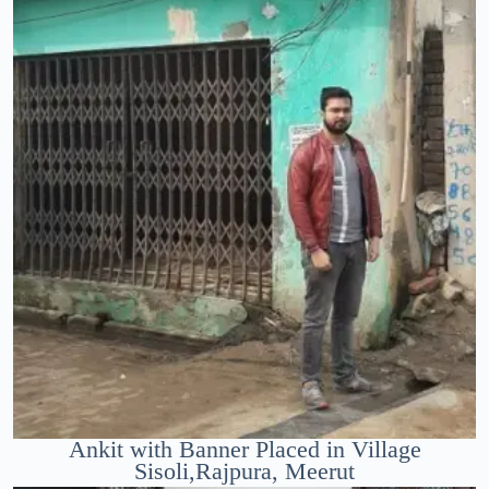
Ankit with Banner Placed in Village
Sisoli,Rajpura, Meerut