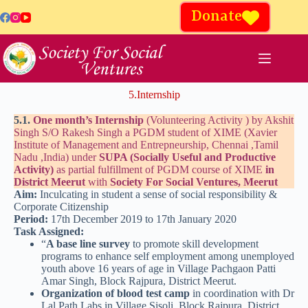
Donate
5.Internship
5.1.
One month’s Internship
(Volunteering Activity ) by Akshit
Singh S/O Rakesh Singh a PGDM student of XIME (Xavier
Institute of Management and Entrepneurship, Chennai ,Tamil
Nadu ,India) under
SUPA (Socially Useful and Productive
Activity)
as partial fulfillment of PGDM course of XIME
in
District Meerut
with
Society For Social Ventures, Meerut
Aim:
Inculcating in student a sense of social responsibility &
Corporate Citizenship
Period:
17th December 2019 to 17th January 2020
Task Assigned:
“
A base line survey
to promote skill development
programs to enhance self employment among unemployed
youth above 16 years of age in Village Pachgaon Patti
Amar Singh, Block Rajpura, District Meerut.
Organization of blood test camp
in coordination with Dr
Lal Path Labs in Village Sisoli, Block Rajpura, District