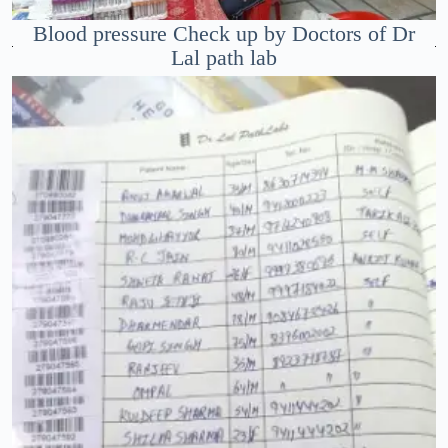
Blood pressure Check up by Doctors of Dr
Lal path lab