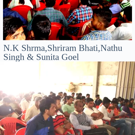
N.K Shrma,Shriram Bhati,Nathu
Singh & Sunita Goel