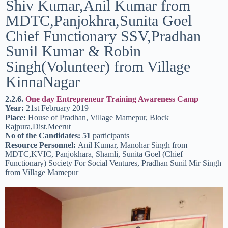
Shiv Kumar,Anil Kumar from
MDTC,Panjokhra,Sunita Goel
Chief Functionary SSV,Pradhan
Sunil Kumar & Robin
Singh(Volunteer) from Village
KinnaNagar
2.2.6.
One day Entrepreneur Training Awareness Camp
Year:
21st February 2019
Place:
House of Pradhan, Village Mamepur, Block
Rajpura,Dist.Meerut
No of the Candidates: 51
participants
Resource Personnel:
Anil Kumar, Manohar Singh from
MDTC,KVIC, Panjokhara, Shamli, Sunita Goel (Chief
Functionary) Society For Social Ventures, Pradhan Sunil Mir Singh
from Village Mamepur