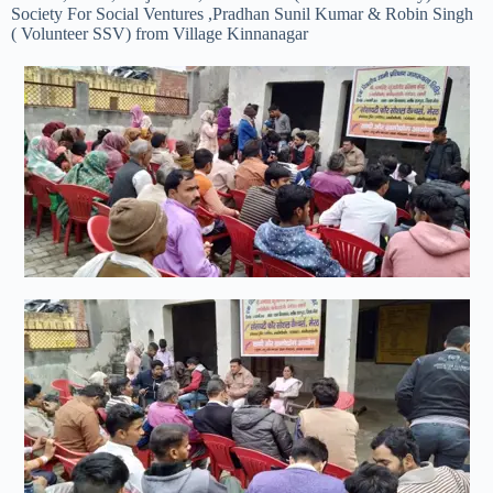
Society For Social Ventures ,Pradhan Sunil Kumar & Robin Singh
( Volunteer SSV) from Village Kinnanagar