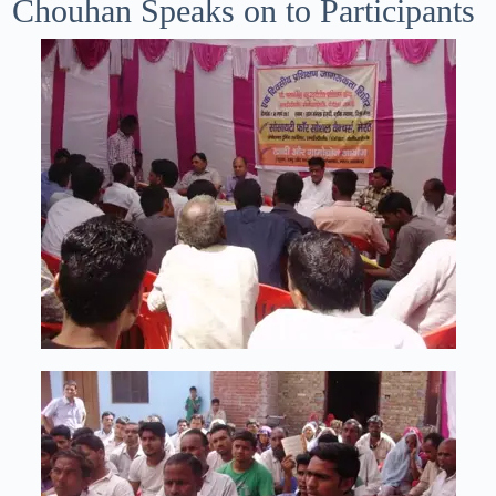
Chouhan Speaks on to Participants