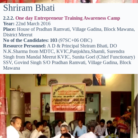
Shriram Bhati
2.2.2.
One day Entrepreneur Training Awareness Camp
Year:
22nd March 2016
Place:
House of Pradhan Ramvati, Village Gadina, Block Mawana,
District Meerut
No of the Candidates: 103
(97SC+06 OBC)
Resource Personnel:
A D & Principal Shriram Bhati, DO
N.K.Sharma from MDTC, KVIC,Panjokhra,Shamli, Surendra
Singh from Mandal Meerut KVIC, Sunita Goel (Chief Functionary)
SSV, Govind Singh S/O Pradhan Ramvati, Village Gadina, Block
Mawana