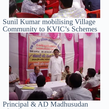
Sunil Kumar mobilising Village
Community to KVIC’s Schemes
Principal & AD Madhusudan