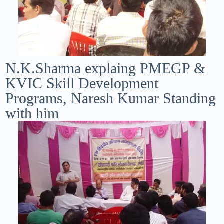
N.K.Sharma explaing PMEGP &
KVIC Skill Development
Programs, Naresh Kumar Standing
with him