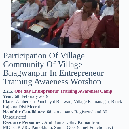
Participation Of Village
Community Of Village
Bhagwanpur In Entrepreneur
Training Awaeness Worshop
2.2.5.
One day Entrepreneur Training Awareness Camp
Year:
6th February 2019
Place:
Ambedkar Panchayat Bhawan, Village Kinnanagar, Block
Rajpura,Dist.Meerut
No of the Candidates: 68
participants Registered and 30
Unregistered
Resource Personnel:
Anil Kumar ,Shiv Kumar from
MDTC,KVIC, Panjokhara, Sunita Goel (Chief Functionary)