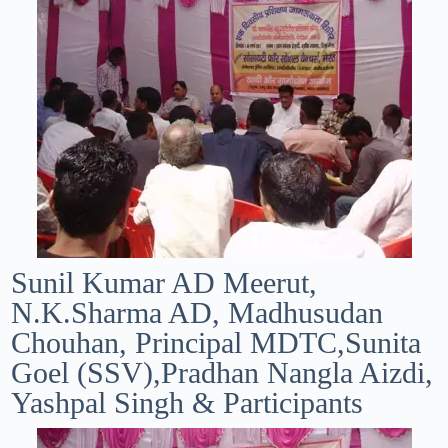
Sunil Kumar AD Meerut,
N.K.Sharma AD, Madhusudan
Chouhan, Principal MDTC,Sunita
Goel (SSV),Pradhan Nangla Aizdi,
Yashpal Singh & Participants