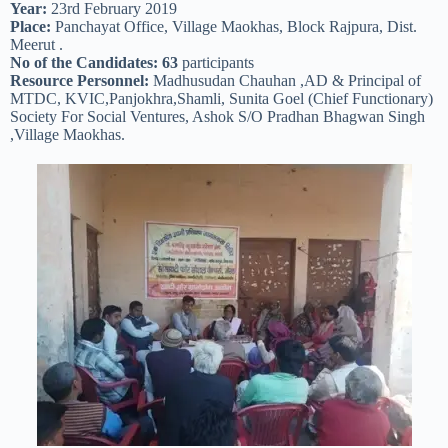
Year:
23rd February 2019
Place:
Panchayat Office, Village Maokhas, Block Rajpura, Dist.
Meerut .
No of the Candidates: 63
participants
Resource Personnel:
Madhusudan Chauhan ,AD & Principal of
MTDC, KVIC,Panjokhra,Shamli, Sunita Goel (Chief Functionary)
Society For Social Ventures, Ashok S/O Pradhan Bhagwan Singh
,Village Maokhas.