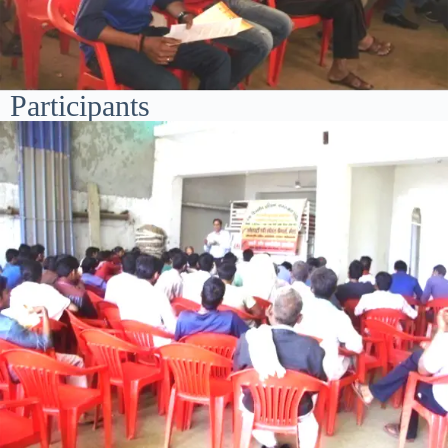
Participants