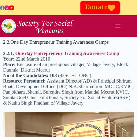
Donate
2.2.One Day Entrepreneur Training Awareness Camps
2.2.1.
One day Entrepreneur Training Awareness Camp
Year:
22nd March 2016
Place:
Enclosure of an prestigious villager, Village Javery, Block
Daurala, District Meerut
No of the Candidates: 103
(92SC +11OBC)
Resource Personnel:
Assistant Director(AD) & Principal Shriram
Bhati, Development Officer(DO) N.K.Sharma from MDTC,KVIC,
Panjokhara ,Shamli, Surendra Singh from Mandal Meerut KVIC,
Sunita Goel Chief Functionary, Society For Social Ventures(SSV)
& Nathu Singh Pradhan of Village Javery