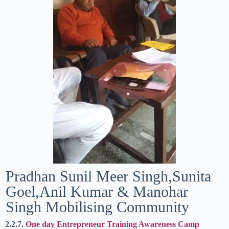
Pradhan Sunil Meer Singh,Sunita
Goel,Anil Kumar & Manohar
Singh Mobilising Community
2.2.7.
One day Entrepreneur Training Awareness Camp