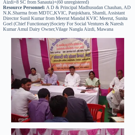
Aizdi+8 SC from Sanauta)+(60 unregistered)
Resource Personnel:
A D & Principal Madhusudan Chauhan, AD
N.K.Sharma from MDTC,KVIC, Panjokhara, Shamli, Assistant
Director Sunil Kumar from Meerut Mandal KVIC Meerut, Sunita
Goel (Chief Functionary)Society For Social Ventures & Naresh
Kumar Amul Dairy Owner,Vilage Nangla Aizdi, Mawana