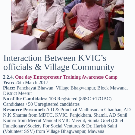
Interaction Between KVIC’s
officials & Village Community
2.2.4.
One day Entrepreneur Training Awareness Camp
Year:
26th March 2017
Place:
Panchayat Bhawan, Village Bhagwanpur, Block Mawana,
District Meerut
No of the Candidates: 103
Registered (86SC +17OBC)
Candidates +50 Unregistered candidates
Resource Personnel:
A D & Principal Madhusudan Chauhan, AD
N.K.Sharma from MDTC, KVIC, Panjokhara, Shamli, AD Sunil
Kumar from Meerut Mandal KVIC Meerut, Sunita Goel (Chief
Functionary)Society For Social Ventures & Dr. Harish Saini
(Volunteer SSV) from Village Bhagwanpur, Mawana