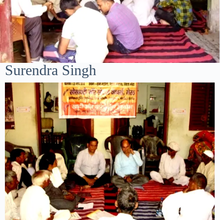
Surendra Singh