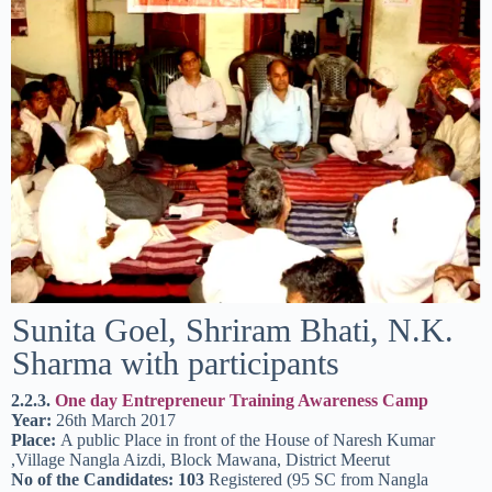
Sunita Goel, Shriram Bhati, N.K.
Sharma with participants
2.2.3.
One day Entrepreneur Training Awareness Camp
Year:
26th March 2017
Place:
A public Place in front of the House of Naresh Kumar
,Village Nangla Aizdi, Block Mawana, District Meerut
No of the Candidates: 103
Registered (95 SC from Nangla