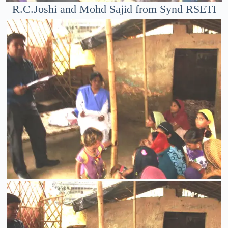
R.C.Joshi and Mohd Sajid from Synd RSETI