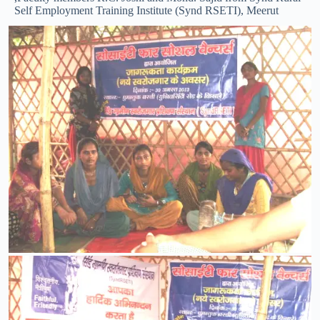
Self Employment Training Institute (Synd RSETI), Meerut