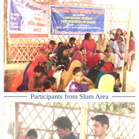
Participants from Slum Area