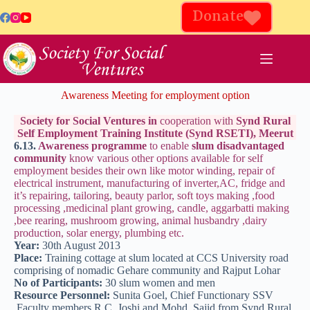
Donate
Awareness Meeting for employment option
Society for Social Ventures in
cooperation with
Synd Rural
Self Employment Training Institute (Synd RSETI), Meerut
6.13.
Awareness programme
to enable
slum disadvantaged
community
know various other options available for self
employment besides their own like motor winding, repair of
electrical instrument, manufacturing of inverter,AC, fridge and
it’s repairing, tailoring, beauty parlor, soft toys making ,food
processing ,medicinal plant growing, candle, aggarbatti making
,bee rearing, mushroom growing, animal husbandry ,dairy
production, solar energy, plumbing etc.
Year:
30th August 2013
Place:
Training cottage at slum located at CCS University road
comprising of nomadic Gehare community and Rajput Lohar
No of Participants:
30 slum women and men
Resource Personnel:
Sunita Goel, Chief Functionary SSV
,Faculty members R.C. Joshi and Mohd. Sajid from Synd Rural